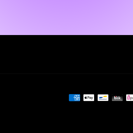
Payment
methods