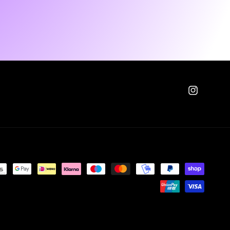
Instagram