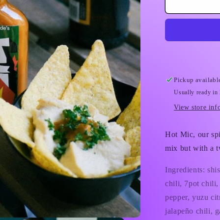
Refuge
Worldwide
Hot
Sauce
Pickup availabl
Usually ready in
View store inf
Hot Mic, our sp
mix but with a t
Ingredients: shi
chili, 7pot chil
pepper, yuzu citr
jalapeño chili, 