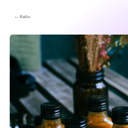
Skip to
content
← Radio
Skip to
product
information