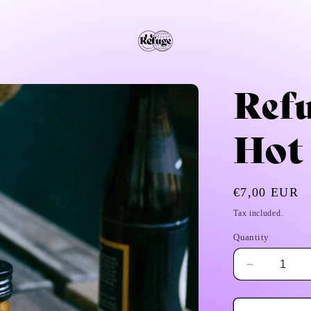
Ref
Hot
Regular
€7,00 EUR
price
Tax included.
Quantity
Decrease
quantity
for