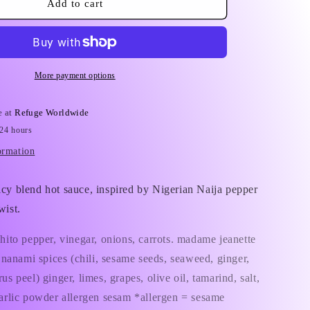
Refuge
Add to cart
i
Worldwide
Hot
o
Sauce
n
More payment options
e at
Refuge Worldwide
 24 hours
ormation
icy blend
hot sauce,
inspired by Nigerian Naija pepper
wist.
shito pepper, vinegar, onions, carrots. madame jeanette
i, nanami spices (chili, sesame seeds, seaweed, ginger,
us peel) ginger, limes, grapes, olive oil, tamarind, salt,
garlic powder allergen sesam *allergen = sesame