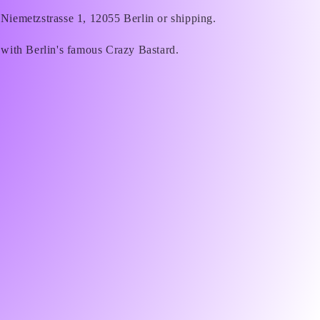
 Niemetzstrasse 1, 12055 Berlin or shipping.
 with Berlin's famous Crazy Bastard.