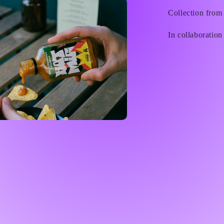
Collection from
In collaboration