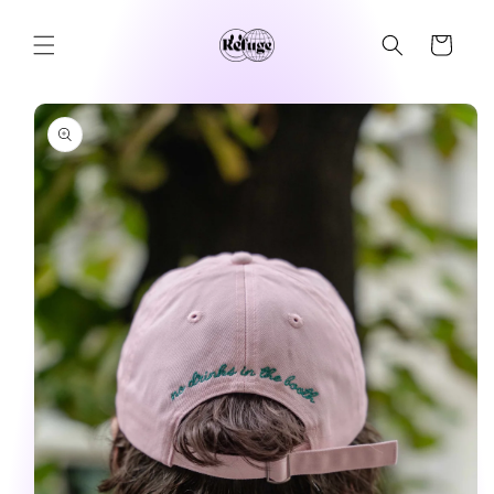
Skip to
content
Cart
Skip to
product
information