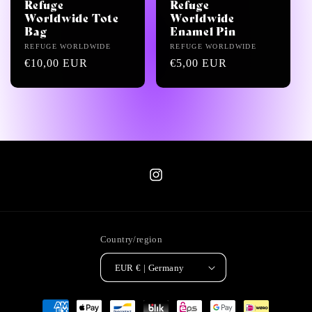
i
Refuge
Refuge
Worldwide Tote
Worldwide
o
Bag
Enamel Pin
Vendor:
REFUGE WORLDWIDE
Vendor:
REFUGE WORLDWIDE
n
Regular
€10,00 EUR
Regular
€5,00 EUR
price
price
:
Instagram
Country/region
EUR € | Germany
Payment